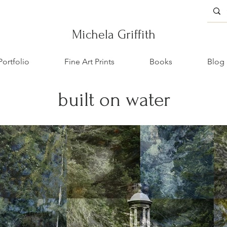
Michela Griffith
Portfolio
Fine Art Prints
Books
Blog
built on water