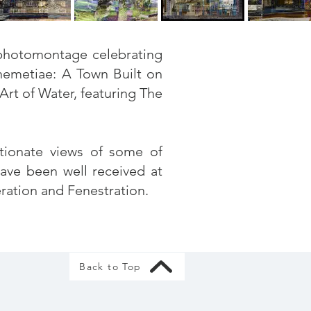
w photomontage celebrating
emetiae: A Town Built on
Art of Water,
featuring The
ctionate views of some of
have been well received at
eration and Fenestration.
Back to Top