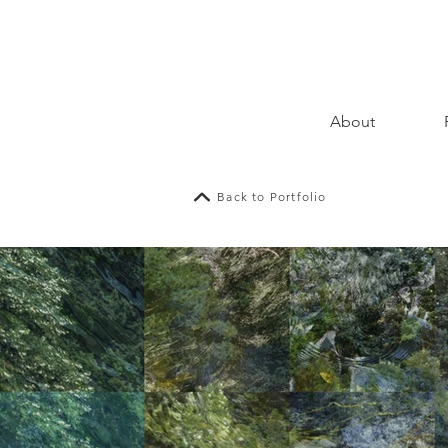
About
Back to Portfolio