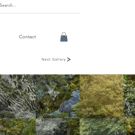
Contact
Next Gallery