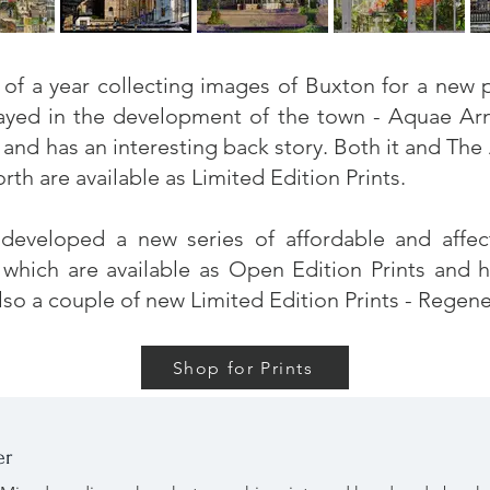
t of a year collecting images of Buxton for a ne
layed in the development of the town -
Aquae Arn
and has an interesting back story. Both it and
The 
h are available as Limited Edition Prints.
 developed a new series of affordable and affe
, which are available as Open Edition Prints and 
lso a couple of new Limited Edition Prints - Regen
Shop for Prints
er