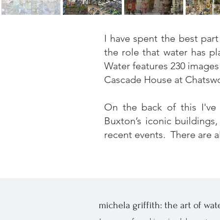
I have spent the best par
the role that water has p
Water
features 230 images 
Cascade House at Chatswort
On the back of this I've
Buxton’s iconic buildings
recent events. There are a
michela griffith: the art of wat