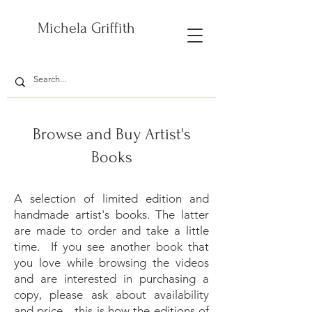
Michela Griffith
Browse and Buy Artist's
Books
A selection of limited edition and
handmade artist's books. The latter
are made to order and take a little
time.
If you see another book that
you love while browsing the videos
and are interested in purchasing a
copy, please ask about availability
and price - this is how the editions of