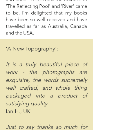
'The Reflecting Pool' and 'River' came
to be. I'm delighted that my books
have been so well received and have
travelled as far as Australia, Canada
and the USA.
'A New Topography':
It is a truly beautiful piece of
work - the photographs are
exquisite, the words supremely
well crafted, and whole thing
packaged into a product of
satisfying quality.
Ian H., UK
Just to say thanks so much for