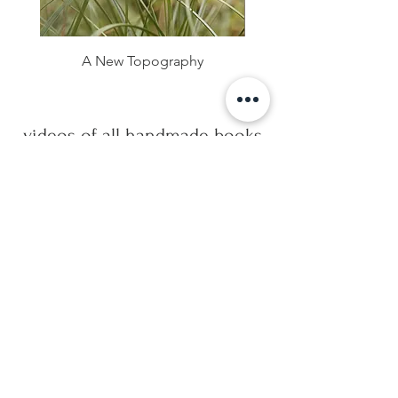
A New Topography
videos of all handmade books
Handmade Artists Books
Watch Now