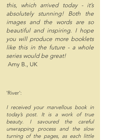
this, which arrived today - it’s
absolutely stunning! Both the
images and the words are so
beautiful and inspiring. I hope
you will produce more booklets
like this in the future - a whole
series would be great!
Amy B., UK
'River':
I received your marvellous book in
today’s post. It is a work of true
beauty. I savoured the careful
unwrapping process and the slow
turning of the pages, as each little