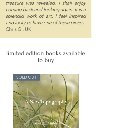
treasure was revealed. I shall enjoy
coming back and looking again. It is a
splendid work of art. I feel inspired
and lucky to have one of these pieces.
Chris G., UK
limited edition books available
to buy
SOLD OUT
SOLD OUT