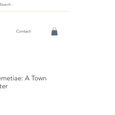
Contact
metiae: A Town
ter