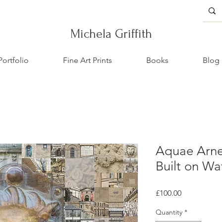
Michela Griffith
Portfolio
Fine Art Prints
Books
Blog
Aquae Arne
Built on Wa
Price
£100.00
Quantity
*