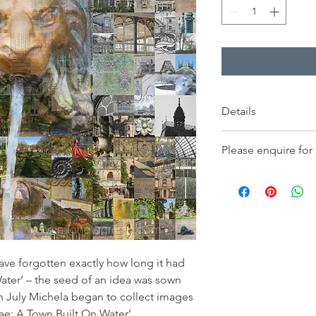
Details
Price displayed is for
Please enquire for
230x230mm, and inclu
only, on fine art pap
-
Orders for delivery
- Large print, image 
- Framed works for col
ave forgotten exactly how long it had
ater’ – the seed of an idea was sown
 July Michela began to collect images
e: A Town Built On Water’.