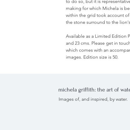
to do so, but it is representati
making for which Michela is b
within the grid took account of
the stone surround to the lion'
Available as a Limited Edition P
and 23 cms. Please get in touch 
which comes with an accompany
images. Edition size is 50.
michela griffith: the art of wat
Images of, and inspired, by wate