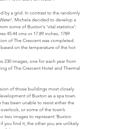
 by a grid. In contrast to the randomly
 Water’, Michela decided to develop a
om some of Buxton's ‘vital statistics’:
res 45.44 cms or 17.89 inches, 1789
ction of The Crescent was completed.
is based on the temperature of the hot
s 230 images, one for each year from
ning of The Crescent Hotel and Thermal
usion of those buildings most closely
development of Buxton as a spa town.
 has been unable to resist either the
y overlook, or some of the town’s
lso two images to represent ‘Buxton
 you find it, the other you are unlikely