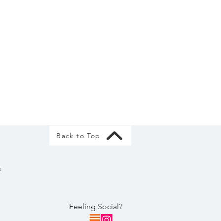
Back to Top
s
Feeling Social?