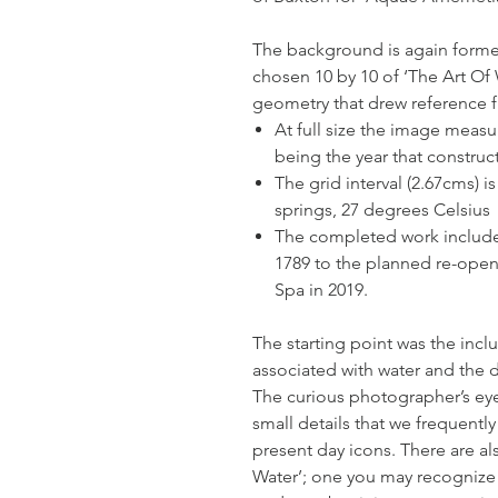
The background is again formed
chosen 10 by 10 of ‘The Art Of
geometry that drew reference fr
At full size the image measu
being the year that constru
The grid interval (2.67cms) 
springs, 27 degrees Celsius
The completed work include
1789 to the planned re-ope
Spa in 2019.
The starting point was the incl
associated with water and the 
The curious photographer’s eye
small details that we frequentl
present day icons. There are a
Water’; one you may recognize if