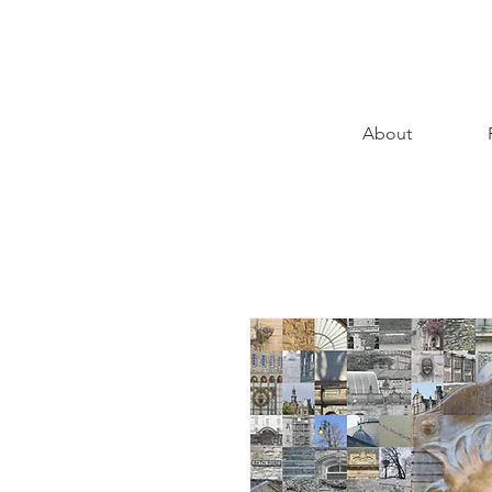
About