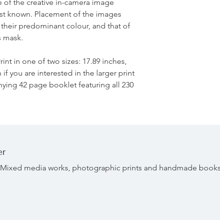
ve of the creative in-camera image
est known. Placement of the images
 their predominant colour, and that of
s mask.
rint in one of two sizes: 17.89 inches,
if you are interested in the larger print
ing 42 page booklet featuring all 230
er
r. Mixed media works, photographic prints and handmade book