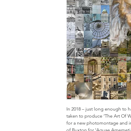
In 2018 – just long enough to h
taken to produce ‘The Art Of W
for a new photomontage and in
of Buxton for ‘Aquae Arnemetia