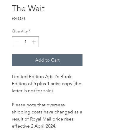
The Wait
Price
£80.00
Quantity
*
Add to Cart
Limited Edition Artist's Book
Edition of 5 plus 1 artist copy (the
latter is not for sale).
Please note that overseas
shipping costs have changed as a
result of Royal Mail price rises
effective 2 April 2024.