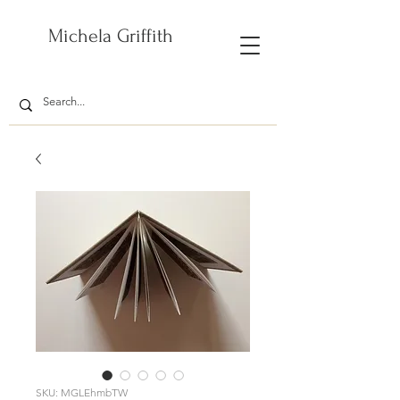
Michela Griffith
SKU: MGLEhmbTW