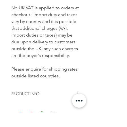
No UK VAT is applied to orders at
checkout. Import duty and taxes
vary by country and it is possible
that additional charges (VAT,
import duties or taxes) may be
due upon delivery to customers
outside the UK; any such charges
are the buyer's responsibility.
Please enquire for shipping rates
outside listed countries.
PRODUCT INFO
Handmade concertina book (leporello
binding)
Features 11 images
Uncoated paper with cloth covered