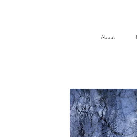
About