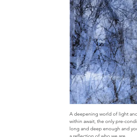
A deepening world of light and
within await, the only pre-condi
long and deep enough and your
a reflection of who we are.