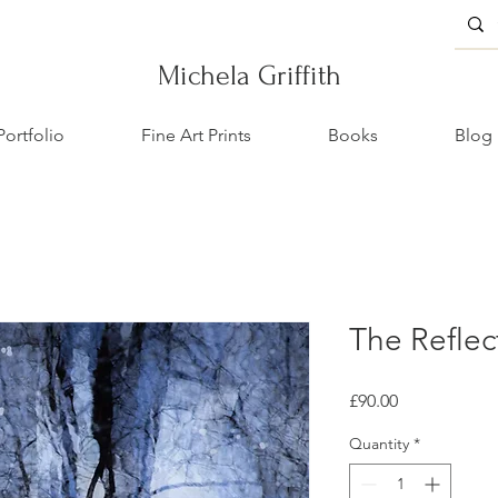
Michela Griffith
Portfolio
Fine Art Prints
Books
Blog
The Reflec
Price
£90.00
Quantity
*