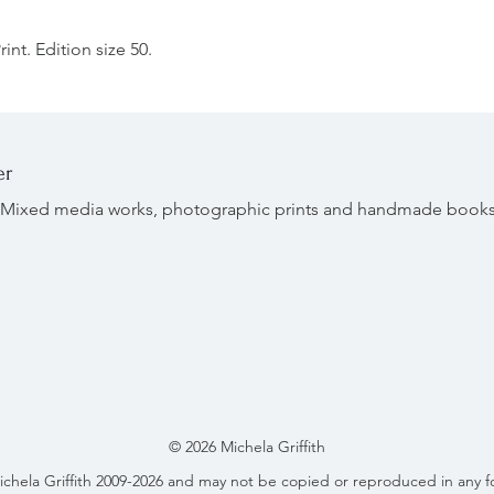
int. Edition size 50.
er
r. Mixed media works, photographic prints and handmade book
© 2026 Michela Griffith
ichela Griffith 2009-2026 and may not be copied or reproduced in any f