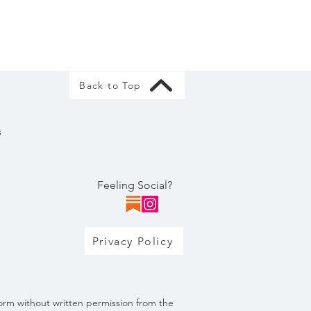
Back to Top
s
Feeling Social?
Privacy Policy
orm without written permission from the