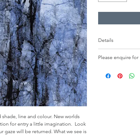
Details
Price displayed is for
Please enquire for
230x230mm, and inclu
only, on fine art pap
- Orders for delivery
- Framed works for col
 shade, line and colour. New worlds
tion for entry a little imagination. Look
 gaze will be returned. What we see is