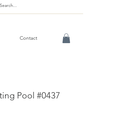
Contact
ting Pool #0437