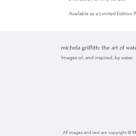
Available as a Limited Edition Pr
michela griffith: the art of wat
Images of, and inspired, by wate
All images and text are copyright © M