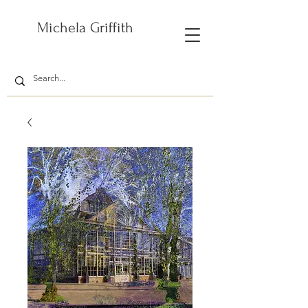
Michela Griffith