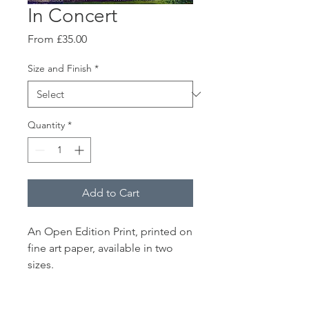
In Concert
Sale
From
£35.00
Price
Size and Finish
*
Quantity
*
Add to Cart
An Open Edition Print, printed on
fine art paper, available in two
sizes.