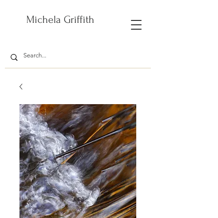
Michela Griffith