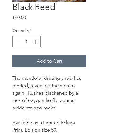
Black Reed
Price
£90.00
Quantity
*
Add to Cart
The mantle of drifting snow has
melted, revealing the stream
again. Rushes blackened by a
lack of oxygen lie flat against
oxide stained rocks.
Available as a Limited Edition
Print. Edition size 50.