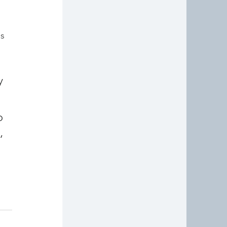
s 
If you've enjoyed reading this, I hope you'll take a look at my 
 
 