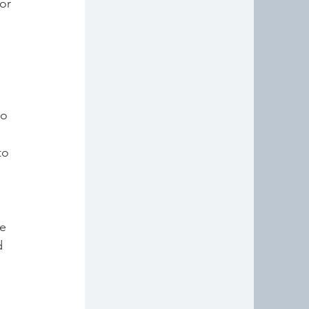
or 
to 
to 
 
e 
d 