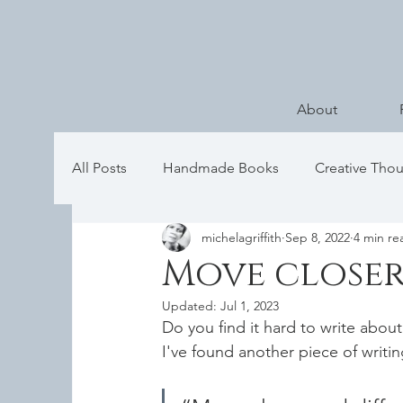
About
All Posts
Handmade Books
Creative Tho
michelagriffith
Sep 8, 2022
4 min re
Move closer
Updated:
Jul 1, 2023
Do you find it hard to write about
I've found another piece of writi