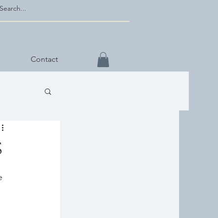
Contact
s
e 