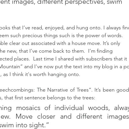
ent images, different perspectives, swim 
books that I’ve read, enjoyed, and hung onto. I always fin
 seem such precious things such is the power of words.  
ble clear out associated with a house move. It’s only 
 the new, that I’ve come back to them.  I’m finding 
cted places.  Last time I shared with subscribers that it 
ountain” and I've now put the text into my blog in a po
', as I think it's worth hanging onto. 
Beechcombings: The Narrative of Trees”. It’s been good 
 that first sentence belongs to the trees: 
ing mosaics of individual woods, alway
iew. Move closer and different images,
swim into sight.”