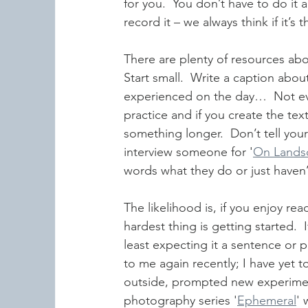
for you.  You don’t have to do it 
record it – we always think if it’
There are plenty of resources abo
Start small.  Write a caption abo
experienced on the day…  Not ev
practice and if you create the text
something longer.  Don’t tell your
interview someone for '
On Lands
words what they do or just haven’
The likelihood is, if you enjoy rea
hardest thing is getting started.  
least expecting it a sentence or 
to me again recently; I have yet to
outside, prompted new experime
photography series '
Ephemeral
' 