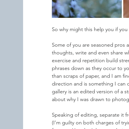
So why might this help you if you
Some of you are seasoned pros at a
thoughts, write and even share wha
exercise and repetition build str
phrases down as they occur to you.
than scraps of paper, and I am fin
direction and is something I can 
gallery is an edited version of a s
about why I was drawn to photog
Speaking of editing, separate it fr
(I’m guilty on both charges of tryi