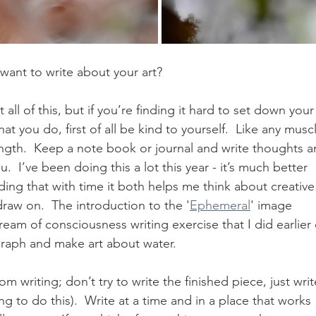
 want to write about your art?
ll of this, but if you’re finding it hard to set down your
t you do, first of all be kind to yourself.  Like any muscl
ength.  Keep a note book or journal and write thoughts a
  I’ve been doing this a lot this year - it’s much better 
ding that with time it both helps me think about creative
draw on.  The introduction to the '
Ephemeral
' image 
tream of consciousness writing exercise that I did earlier
raph and make art about water.  
om writing; don’t try to write the finished piece, just writ
ng to do this).  Write at a time and in a place that works 