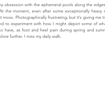
s my obsession with the ephemeral pools along the edges 
At the moment, even after some exceptionally heavy ra
 moss. Photographically frustrating, but it’s giving me t
and to experiment with how I might depict some of what
to have, as foot and heel pain during spring and summ
ore further. I miss my daily walk.