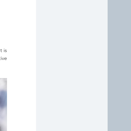
 is 
ive 