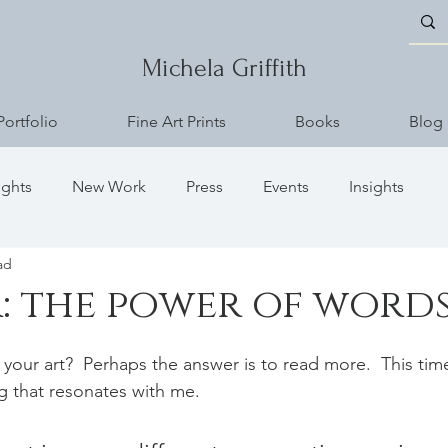
Michela Griffith
Portfolio
Fine Art Prints
Books
Blog
ughts
New Work
Press
Events
Insights
ad
: the power of word
 your art?  Perhaps the answer is to read more.  This tim
ng that resonates with me.