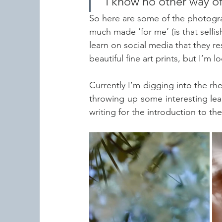
"I know no other way of
So here are some of the photogr
much made ‘for me’ (is that selfi
learn on social media that they re
beautiful fine art prints, but I’m
Currently I’m digging into the rheto
throwing up some interesting leads
writing for the introduction to th