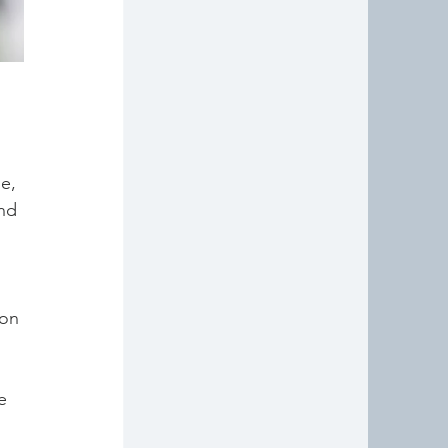
 
e, 
nd 
 
 on 
e 