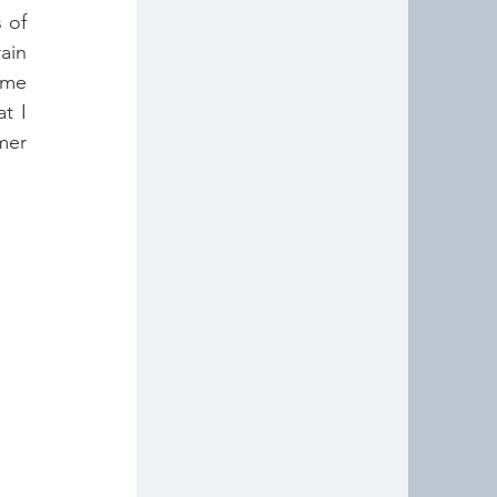
of 
in 
ime 
 I 
er 