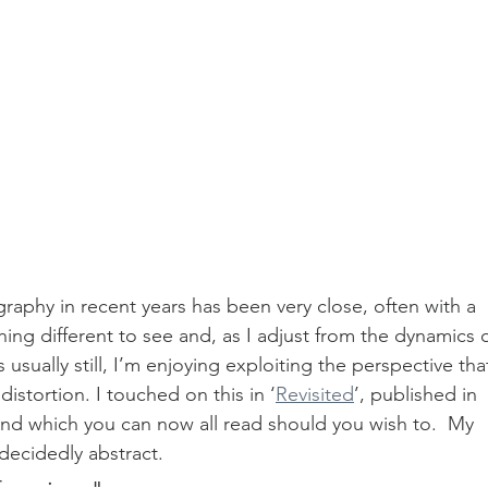
phy in recent years has been very close, often with a 
ing different to see and, as I adjust from the dynamics o
usually still, I’m enjoying exploiting the perspective tha
distortion. I touched on this in ‘
Revisited
’, published in 
d which you can now all read should you wish to.  My 
decidedly abstract.