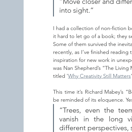
“Move closer and differ
into sight.”
I had a collection of non-fiction 
it hard to let go of a book; they
Some of them survived the inevita
recently, as I’ve finished reading
inspiration for new work in unexpe
was Nan Shepherd’s “The Living M
titled '
Why Creativity Still Matters
This time it’s Richard Mabey’s “
be reminded of its eloquence. Yes,
“Trees, even the teem
vanish in the long v
different perspectives, 