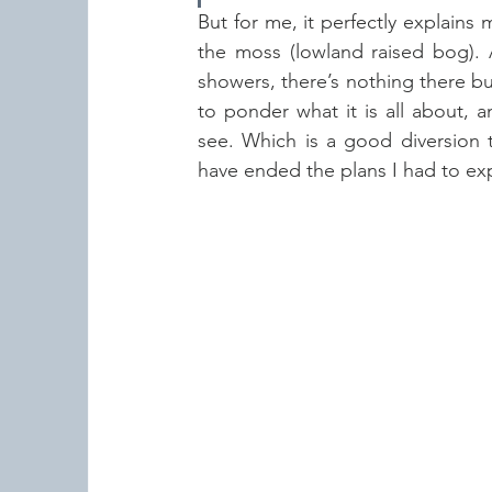
But for me, it perfectly explain
the moss (lowland raised bog). 
showers, there’s nothing there but
to ponder what it is all about, 
see. Which is a good diversion 
have ended the plans I had to expl