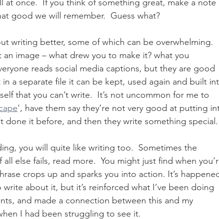
all at once.  If you think of something great, make a note 
s that good we will remember.  Guess what?  
ut writing better, some of which can be overwhelming.  
ut an image – what drew you to make it? what you 
eryone reads social media captions, but they are good 
 in a separate file it can be kept, used again and built in
self that you can’t write.  It’s not uncommon for me to 
cape
', have them say they’re not very good at putting in
t done it before, and then they write something special.
ding, you will quite like writing too.  Sometimes the 
If all else fails, read more.  You might just find when you’r
phrase crops up and sparks you into action. It’s happene
 write about it, but it’s reinforced what I’ve been doing 
nts, and made a connection between this and my 
when I had been struggling to see it.  