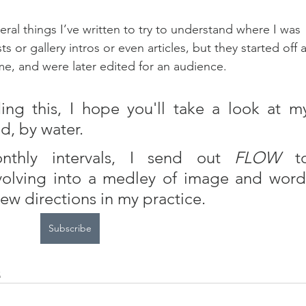
everal things I’ve written to try to understand where I was 
or gallery intros or even articles, but they started off a
me, and were later edited for an audience.
d, by water.  
nthly intervals, I send out 
FLOW
 to
volving into a medley of image and word,
new directions in my practice.
Subscribe
k