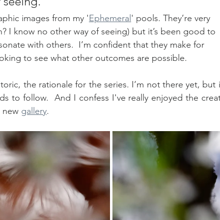
 seeing."
aphic images from my '
Ephemeral
' pools. They’re very 
sh? I know no other way of seeing) but it’s been good to 
sonate with others.  I’m confident that they make for 
 looking to see what other outcomes are possible.
ric, the rationale for the series. I’m not there yet, but it
 to follow.  And I confess I've really enjoyed the creat
e new 
gallery
.