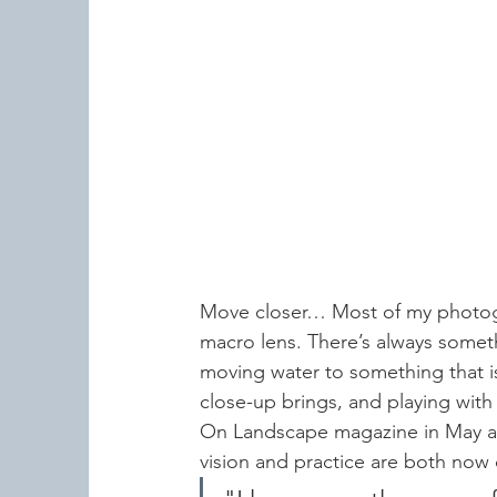
Move closer… Most of my photogra
macro lens. There’s always someth
moving water to something that is 
close-up brings, and playing with 
On Landscape magazine in May an
vision and practice are both now 