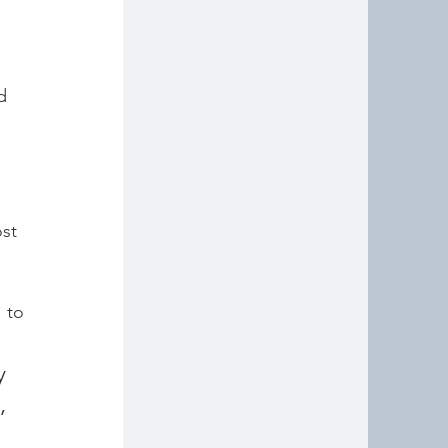
d 
st 
to 
 
 