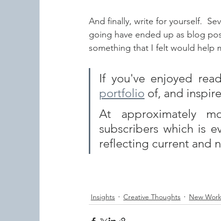
And finally, write for yourself.  S
going have ended up as blog posts 
something that I felt would help 
portfolio
 of, and inspire
At approximately mo
subscribers which is e
reflecting current and 
Insights
Creative Thoughts
New Wor