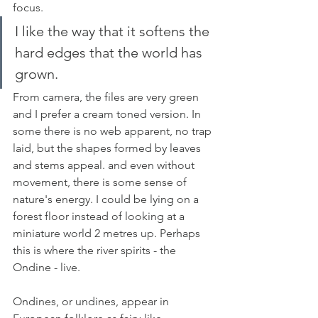
focus. 
I like the way that it softens the 
hard edges that the world has 
grown.
From camera, the files are very green 
and I prefer a cream toned version. In 
some there is no web apparent, no trap 
laid, but the shapes formed by leaves 
and stems appeal. and even without 
movement, there is some sense of 
nature's energy. I could be lying on a 
forest floor instead of looking at a 
miniature world 2 metres up. Perhaps 
this is where the river spirits - the 
Ondine - live. 
Ondines, or undines, appear in 