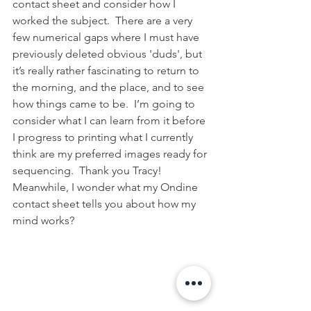
contact sheet and consider how I 
worked the subject.  There are a very 
few numerical gaps where I must have 
previously deleted obvious 'duds', but 
it’s really rather fascinating to return to 
the morning, and the place, and to see 
how things came to be.  I’m going to 
consider what I can learn from it before 
I progress to printing what I currently 
think are my preferred images ready for 
sequencing.  Thank you Tracy!  
Meanwhile, I wonder what my Ondine 
contact sheet tells you about how my 
mind works?