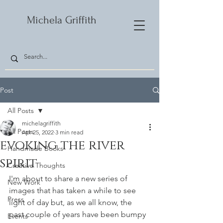
Michela Griffith
Post
All Posts
michelagriffith
All Posts
Apr 25, 2022
3 min read
evoking the river
Handmade Books
spirit
Creative Thoughts
I'm about to share a new series of 
New Work
images that has taken a while to see 
Press
light of day but, as we all know, the 
past couple of years have been bumpy 
Events