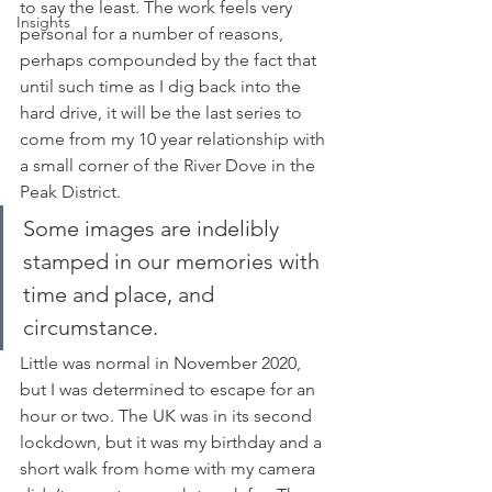
to say the least. The work feels very 
Insights
personal for a number of reasons, 
perhaps compounded by the fact that 
until such time as I dig back into the 
hard drive, it will be the last series to 
come from my 10 year relationship with 
a small corner of the River Dove in the 
Peak District.
Some images are indelibly 
stamped in our memories with 
time and place, and 
circumstance. 
Little was normal in November 2020, 
but I was determined to escape for an 
hour or two. The UK was in its second 
lockdown, but it was my birthday and a 
short walk from home with my camera 