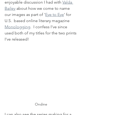
enjoyable discussion I had with 
Valda 
Bailey
 about how we come to name 
our images as part of '
Eye to Eye
' for 
U.S.  based online literary magazine 
Monologging
.  I confess I've since 
used both of my titles for the two prints 
I've released!
Ondine
I can also see the series making for a 