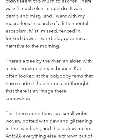
didn’t seem too much to ask for. There 
wasn’t much else I could do. It was 
damp and misty, and I went with my 
macro lens in search of a little mental 
escapism. Mist, missed, fenced in, 
locked down… word play gave me a 
narrative to the morning.
There’s a tree by the river, an alder, with 
a near horizontal main branch. I’ve 
often looked at the polypody ferns that 
have made it their home and thought 
that there is an image there; 
somewhere.
This time round there are small webs 
woven, dotted with dew and glistening 
in the river light, and these draw me in. 
At f/2.8 everything else is thrown out of 