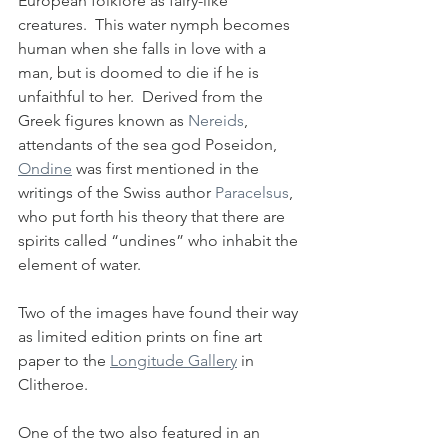
European folklore as fairy-like 
creatures.  This water nymph becomes 
human when she falls in love with a 
man, but is doomed to die if he is 
unfaithful to her.  Derived from the 
Greek figures known as 
Nereids
, 
attendants of the sea god Poseidon, 
Ondine
 was first mentioned in the 
writings of the Swiss author 
Paracelsus
, 
who put forth his theory that there are 
spirits called “undines” who inhabit the 
element of water. 
Two of the images have found their way 
as limited edition prints on fine art 
paper to the 
Longitude Gallery
 in 
Clitheroe. 
One of the two also featured in an 