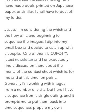
handmade book, printed on Japanese 
paper, or similar. I shall have to dust off 
my folder.
Just as I'm considering the which and 
the how of it, and beginning to 
sequence the images, I dip into my 
email box and decide to catch up with 
a couple.  One of them is CUPOTY’s 
latest 
newsletter
 and I unexpectedly 
find a discussion there about the 
merits of the contact sheet which is, for 
me and at this time, on point.  
Generally I’m working with images 
from a number of visits, but here I have 
a sequence from a single outing, and it 
prompts me to put them back into 
time sequence, prepare my own 