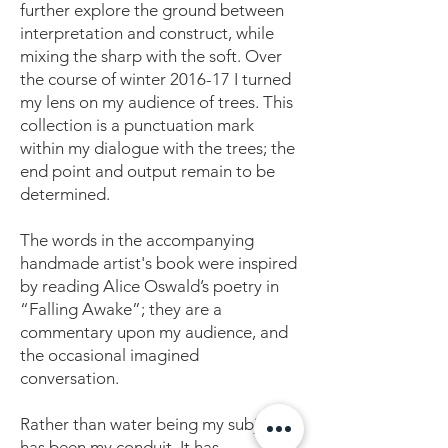
further explore the ground between
interpretation and construct, while
mixing the sharp with the soft. Over
the course of winter 2016-17 I turned
my lens on my audience of trees. This
collection is a punctuation mark
within my dialogue with the trees; the
end point and output remain to be
determined.
The words in the accompanying
handmade artist's book were inspired
by reading Alice Oswald’s poetry in
“Falling Awake”; they are a
commentary upon my audience, and
the occasional imagined
conversation.
Rather than water being my subject it
has been my conduit. It has