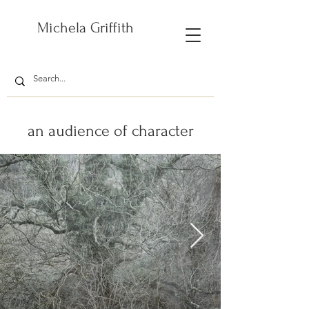
Michela Griffith
an audience of character