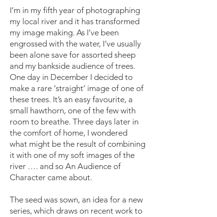
I’m in my fifth year of photographing
my local river and it has transformed
my image making. As I’ve been
engrossed with the water, I’ve usually
been alone save for assorted sheep
and my bankside audience of trees.
One day in December I decided to
make a rare ‘straight’ image of one of
these trees. It’s an easy favourite, a
small hawthorn, one of the few with
room to breathe. Three days later in
the comfort of home, I wondered
what might be the result of combining
it with one of my soft images of the
river …. and so An Audience of
Character came about.
The seed was sown, an idea for a new
series, which draws on recent work to