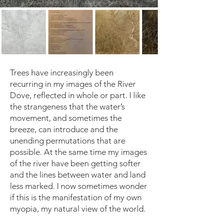
Trees have increasingly been
recurring in my images of the River
Dove, reflected in whole or part. I like
the strangeness that the water’s
movement, and sometimes the
breeze, can introduce and the
unending permutations that are
possible. At the same time my images
of the river have been getting softer
and the lines between water and land
less marked. I now sometimes wonder
if this is the manifestation of my own
myopia, my natural view of the world.